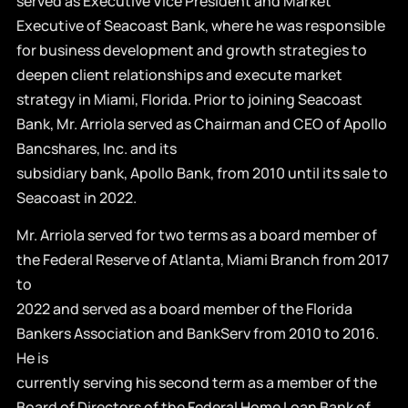
served as Executive Vice President and Market
Executive of Seacoast Bank, where he was responsible
for business development and growth strategies to
deepen client relationships and execute market
strategy in Miami, Florida. Prior to joining Seacoast
Bank, Mr. Arriola served as Chairman and CEO of Apollo
Bancshares, Inc. and its
subsidiary bank, Apollo Bank, from 2010 until its sale to
Seacoast in 2022.
Mr. Arriola served for two terms as a board member of
the Federal Reserve of Atlanta, Miami Branch from 2017
to
2022 and served as a board member of the Florida
Bankers Association and BankServ from 2010 to 2016.
He is
currently serving his second term as a member of the
Board of Directors of the Federal Home Loan Bank of