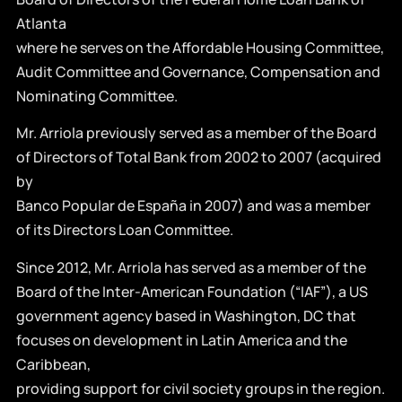
Atlanta
where he serves on the Affordable Housing Committee,
Audit Committee and Governance, Compensation and
Nominating Committee.
Mr. Arriola previously served as a member of the Board
of Directors of Total Bank from 2002 to 2007 (acquired
by
Banco Popular de España in 2007) and was a member
of its Directors Loan Committee.
Since 2012, Mr. Arriola has served as a member of the
Board of the Inter-American Foundation (“IAF”), a US
government agency based in Washington, DC that
focuses on development in Latin America and the
Caribbean,
providing support for civil society groups in the region.