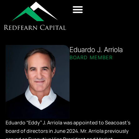
Eduardo J. Arriola
BOARD MEMBER
Eduardo “Eddy” J. Arriola was appointed to Seacoast’s
board of directors in June 2024. Mr. Arriola previously