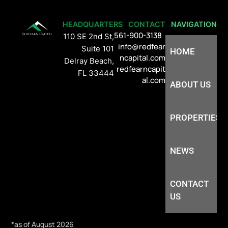
HEADQUARTERS
CONTACT
NAVIGATION
561-900-3138
110 SE 2nd St,
info@redfear
Suite 101
HOME
ncapital.com
Delray Beach,
redfearncapit
FL 33444
al.com
ABOUT US
PROPERTIES
NEWS
CONTACT
US
*as of August 2026