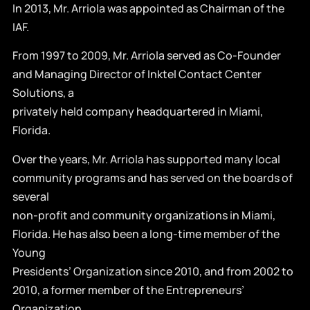
In 2013, Mr. Arriola was appointed as Chairman of the
IAF.
From 1997 to 2009, Mr. Arriola served as Co-Founder
and Managing Director of Inktel Contact Center
Solutions, a
privately held company headquartered in Miami,
Florida.
Over the years, Mr. Arriola has supported many local
community programs and has served on the boards of
several
non-profit and community organizations in Miami,
Florida. He has also been a long-time member of the
Young
Presidents’ Organization since 2010, and from 2002 to
2010, a former member of the Entrepreneurs’
Organization,