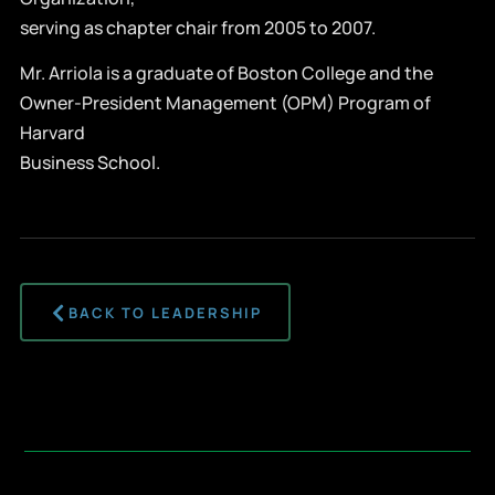
serving as chapter chair from 2005 to 2007.
Mr. Arriola is a graduate of Boston College and the
Owner-President Management (OPM) Program of
Harvard
Business School.
BACK TO LEADERSHIP