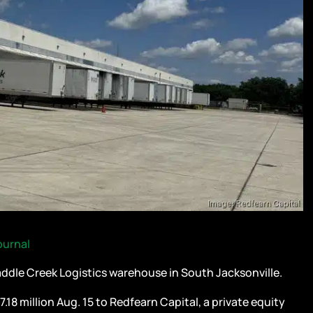
ournal
dle Creek Logistics warehouse in South Jacksonville.
18 million Aug. 15 to Redfearn Capital, a private equity