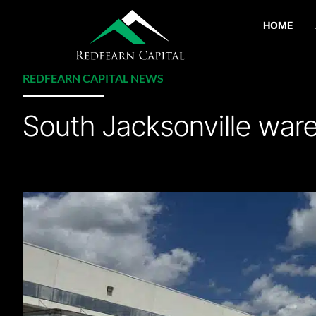
HOME
REDFEARN CAPITAL NEWS
South Jacksonville ware