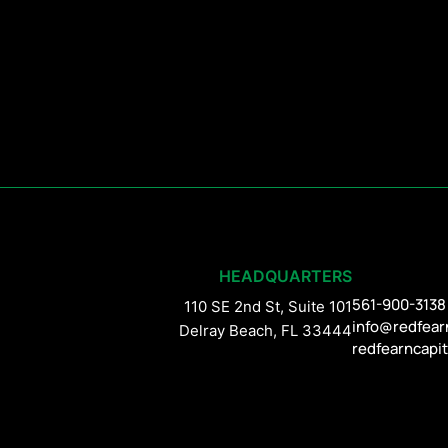
HEADQUARTERS
561-900-3138
110 SE 2nd St, Suite 101
info@redfear
Delray Beach, FL 33444
redfearncapi