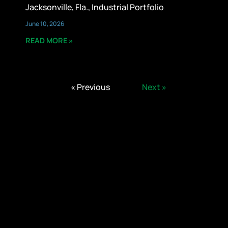
Jacksonville, Fla., Industrial Portfolio
June 10, 2026
READ MORE »
« Previous
Next »