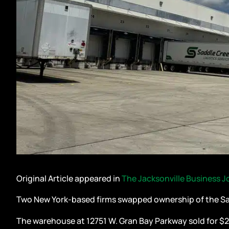
Original Article appeared in
The Jacksonville Business J
Two New York-based firms swapped ownership of the Sad
The warehouse at 12751 W. Gran Bay Parkway sold for $27.