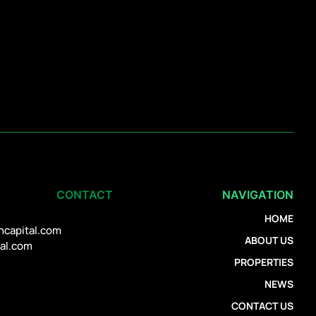
CONTACT
NAVIGATION
HOME
ncapital.com
ABOUT US
tal.com
PROPERTIES
NEWS
CONTACT US