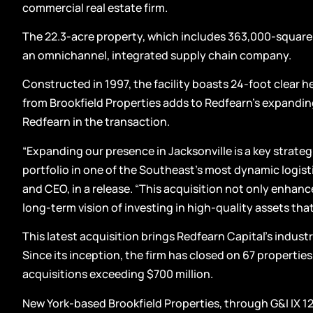
commercial real estate firm.
The 22.3-acre property, which includes 363,000-square-f
an omnichannel, integrated supply chain company.
Constructed in 1997, the facility boasts 24-foot clear h
from Brookfield Properties adds to Redfearn’s expandin
Redfearn in the transaction.
“Expanding our presence in Jacksonville is a key strate
portfolio in one of the Southeast’s most dynamic logist
and CEO, in a release. “This acquisition not only enhance
long-term vision of investing in high-quality assets that 
This latest acquisition brings Redfearn Capital’s industri
Since its inception, the firm has closed on 67 propertie
acquisitions exceeding $700 million.
New York-based Brookfield Properties, through G&I IX 12