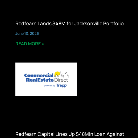
Redfearn Lands $48M for Jacksonville Portfolio
June 10, 2026
READ MORE »
Redfearn Capital Lines Up $48Mln Loan Against