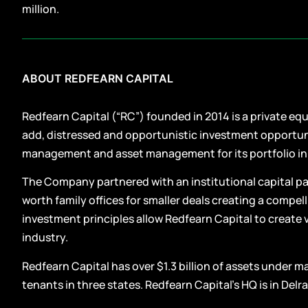
million.
ABOUT REDFEARN CAPITAL
Redfearn Capital (“RC”) founded in 2014 is a private eq
add, distressed and opportunistic investment opportu
management and asset management for its portfolio i
The Company partnered with an institutional capital par
worth family offices for smaller deals creating a compe
investment principles allow Redfearn Capital to create 
industry.
Redfearn Capital has over $1.3 billion of assets under 
tenants in three states. Redfearn Capital’s HQ is in Delra