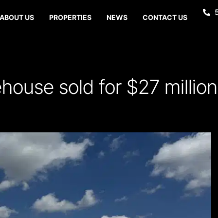
ABOUT US
PROPERTIES
NEWS
CONTACT US
house sold for $27 million