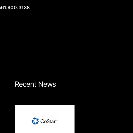
561.900.3138
Recent News