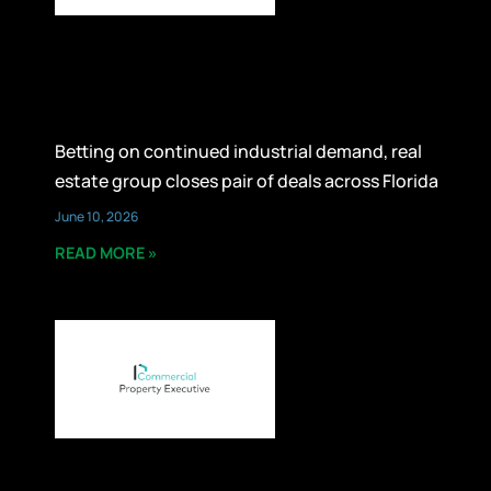
Betting on continued industrial demand, real
estate group closes pair of deals across Florida
June 10, 2026
READ MORE »