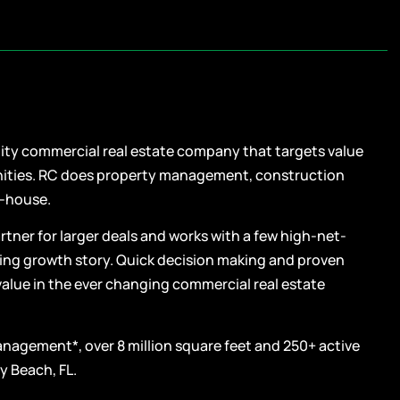
uity commercial real estate company that targets value
nities. RC does property management, construction
n-house.
tner for larger deals and works with a few high-net-
lling growth story. Quick decision making and proven
value in the ever changing commercial real estate
management*, over 8 million square feet and 250+ active
y Beach, FL.