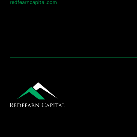
redfearncapital.com