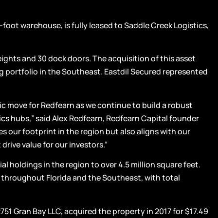
oot warehouse, is fully leased to Saddle Creek Logistics,
eights and 30 dock doors. The acquisition of this asset
g portfolio in the Southeast. Eastdil Secured represented
gic move for Redfearn as we continue to build a robust
ics hubs,” said Alex Redfearn, Redfearn Capital founder
s our footprint in the region but also aligns with our
drive value for our investors.”
al holdings in the region to over 4.5 million square feet.
s throughout Florida and the Southeast, with total
751 Gran Bay LLC, acquired the property in 2017 for $17.49