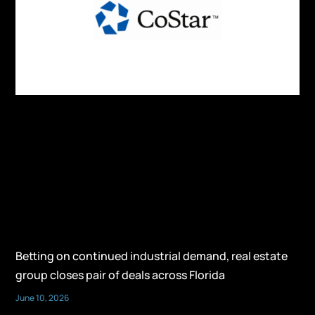
Betting on continued industrial demand, real estate
group closes pair of deals across Florida
June 10, 2026