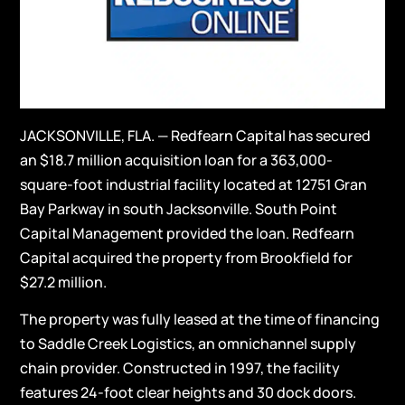
JACKSONVILLE, FLA. — Redfearn Capital has secured
an $18.7 million acquisition loan for a 363,000-
square-foot industrial facility located at 12751 Gran
Bay Parkway in south Jacksonville. South Point
Capital Management provided the loan. Redfearn
Capital acquired the property from Brookfield for
$27.2 million.
The property was fully leased at the time of financing
to Saddle Creek Logistics, an omnichannel supply
chain provider. Constructed in 1997, the facility
features 24-foot clear heights and 30 dock doors.