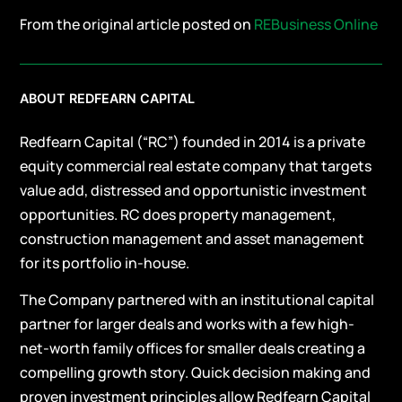
From the original article posted on
REBusiness Online
ABOUT REDFEARN CAPITAL
Redfearn Capital (“RC”) founded in 2014 is a private
equity commercial real estate company that targets
value add, distressed and opportunistic investment
opportunities. RC does property management,
construction management and asset management
for its portfolio in-house.
The Company partnered with an institutional capital
partner for larger deals and works with a few high-
net-worth family offices for smaller deals creating a
compelling growth story. Quick decision making and
proven investment principles allow Redfearn Capital