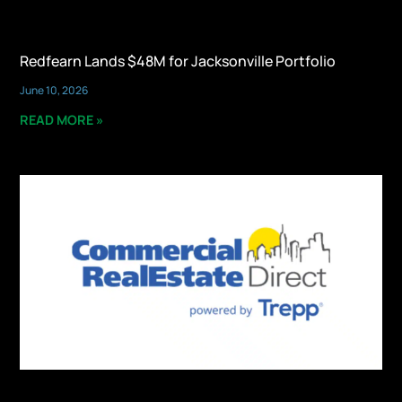
Redfearn Lands $48M for Jacksonville Portfolio
June 10, 2026
READ MORE »