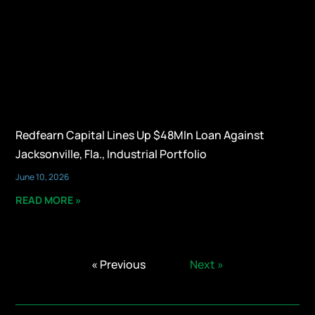
Redfearn Capital Lines Up $48Mln Loan Against
Jacksonville, Fla., Industrial Portfolio
June 10, 2026
READ MORE »
« Previous
Next »