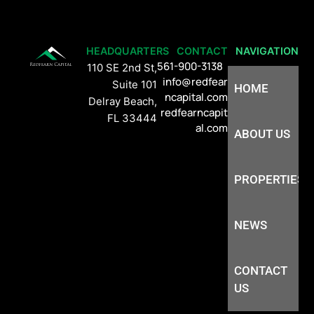
HEADQUARTERS
CONTACT
NAVIGATION
561-900-3138
110 SE 2nd St,
info@redfear
Suite 101
HOME
ncapital.com
Delray Beach,
redfearncapit
FL 33444
al.com
ABOUT US
PROPERTIES
NEWS
CONTACT
US