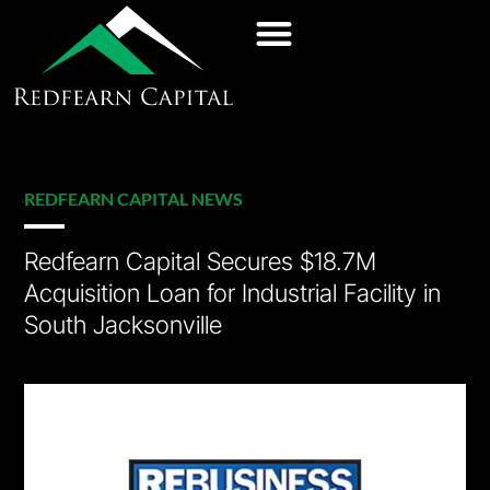
REDFEARN CAPITAL NEWS
Redfearn Capital Secures $18.7M
Acquisition Loan for Industrial Facility in
South Jacksonville