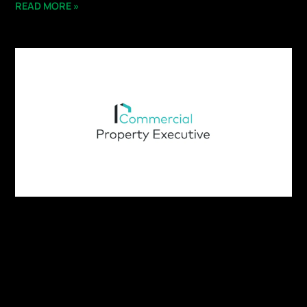
READ MORE »