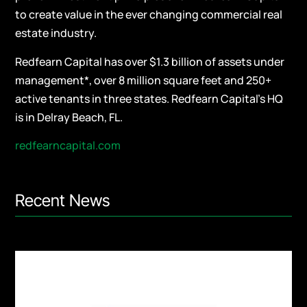
to create value in the ever changing commercial real
estate industry.
Redfearn Capital has over $1.3 billion of assets under
management*, over 8 million square feet and 250+
active tenants in three states. Redfearn Capital’s HQ
is in Delray Beach, FL.
redfearncapital.com
Recent News