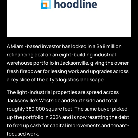
A Miami-based investor has locked in a $48 million
refinancing deal on an eight-building industrial
warehouse portfolio in Jacksonville, giving the owner
fresh firepower for leasing work and upgrades across
a key slice of the city’s logistics landscape.
The light-industrial properties are spread across
Jacksonville’s Westside and Southside and total
roughly 380,000 square feet. The same buyer picked
up the portfolio in 2024 and is now resetting the debt
to free up cash for capital improvements and tenant-
focused work.