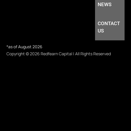
NEWS
CONTACT
US
*as of August 2026
Copyright © 2026 Redfearn Capital | All Rights Reserved