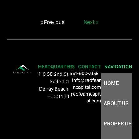
« Previous
Next »
HEADQUARTERS
CONTACT
NAVIGATION
561-900-3138
110 SE 2nd St,
info@redfear
Suite 101
HOME
ncapital.com
Delray Beach,
redfearncapit
FL 33444
al.com
ABOUT US
PROPERTIES