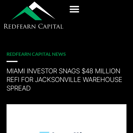
REDFEARN CAPITAL NEWS
MIAMI INVESTOR SNAGS $48 MILLION
REFI FOR JACKSONVILLE WAREHOUSE
SPREAD