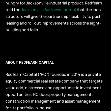
hungry for Jacksonville industrial product. Redfearn
told the
Jacksonville Business Journal
that the loan
structure will give the partnership flexibility to push
leasing and roll out improvements across the eight-
building portfolio.
ABOUT REDFEARN CAPITAL
Redfearn Capital (“RC”) founded in 2014 is a private
equity commercial real estate company that targets
value add, distressed and opportunistic investment
opportunities. RC does property management,
construction management and asset management
for its portfolio in-house.