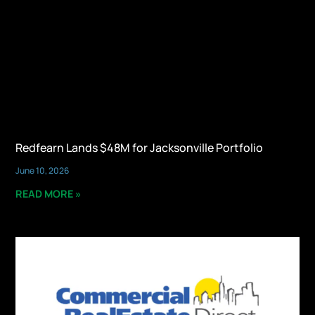
Redfearn Lands $48M for Jacksonville Portfolio
June 10, 2026
READ MORE »