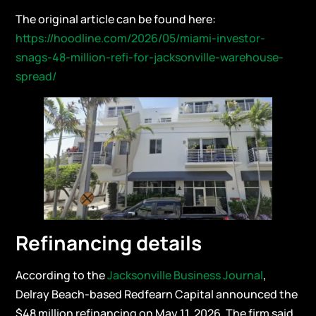
The original article can be found here:
https://hoodline.com/2026/05/miami-investor-
snags-48-million-refi-for-jacksonville-warehouse-
spread/
Refinancing details
According to the
Jacksonville Business Journal
,
Delray Beach-based Redfearn Capital announced the
$48 million refinancing on May 11, 2026. The firm said