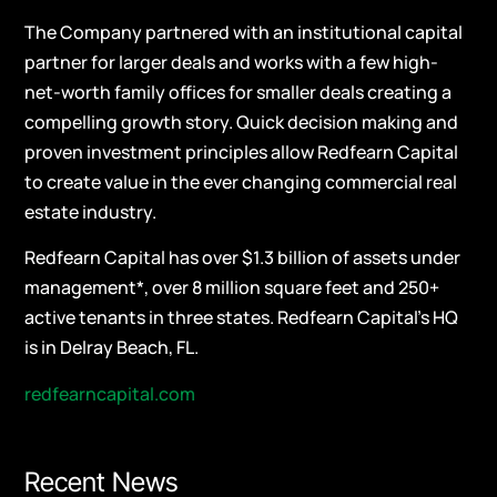
The Company partnered with an institutional capital
partner for larger deals and works with a few high-
net-worth family offices for smaller deals creating a
compelling growth story. Quick decision making and
proven investment principles allow Redfearn Capital
to create value in the ever changing commercial real
estate industry.
Redfearn Capital has over $1.3 billion of assets under
management*, over 8 million square feet and 250+
active tenants in three states. Redfearn Capital’s HQ
is in Delray Beach, FL.
redfearncapital.com
Recent News