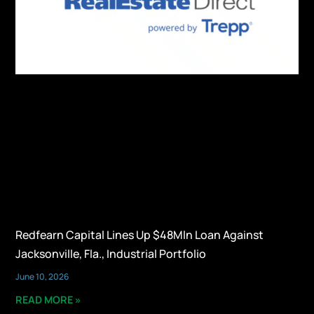
Redfearn Capital Lines Up $48Mln Loan Against
Jacksonville, Fla., Industrial Portfolio
June 10, 2026
READ MORE »