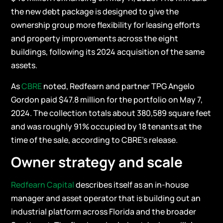
the new debt package is designed to give the
ownership group more flexibility for leasing efforts
and property improvements across the eight
buildings, following its 2024 acquisition of the same
assets.
As
CBRE
noted, Redfearn and partner TPG Angelo
Gordon paid $47.8 million for the portfolio on May 7,
2024. The collection totals about 380,589 square feet
and was roughly 91% occupied by 18 tenants at the
time of the sale, according to CBRE’s release.
Owner strategy and scale
Redfearn Capital
describes itself as an in-house
manager and asset operator that is building out an
industrial platform across Florida and the broader