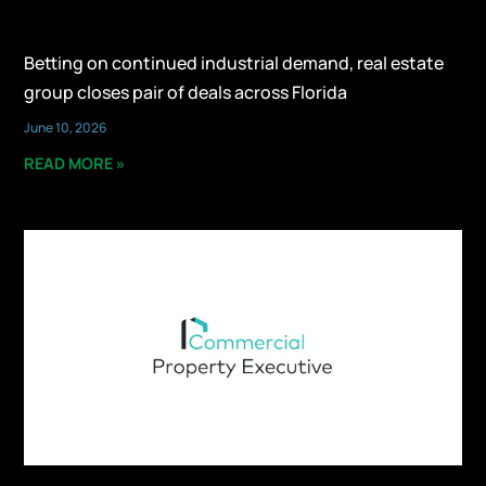
Betting on continued industrial demand, real estate
group closes pair of deals across Florida
June 10, 2026
READ MORE »