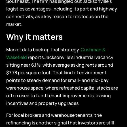
Southeast. The firm has singled out Jacksonville’s
logistics advantages, including its port and highway
connectivity, as a key reason for its focus on the
market.
Why it matters
Market data back up that strategy.
Cushman &
Wakefield
reports Jacksonville’s industrial vacancy
sitting near 6.1%, with average asking rents around
$7.78 per square foot. That kind of environment
points to steady demand for small- and mid-bay
warehouse space, where refreshed capital stacks are
often used to fund tenant improvements, leasing
incentives and property upgrades.
For local brokers and warehouse tenants, the
refinancing is another signal that investors are still